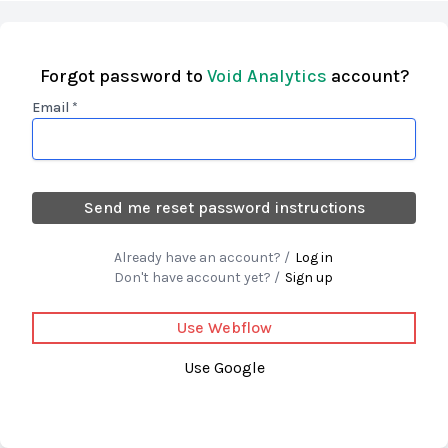
Forgot password to
Void Analytics
account?
Email *
Already have an account? /
Log in
Don't have account yet? /
Sign up
Use Webflow
Use Google