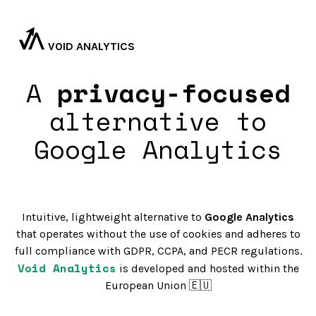
VOID ANALYTICS
A
privacy-focused
alternative to
Google Analytics
Intuitive, lightweight alternative to
Google Analytics
that operates without the use of cookies and adheres to
full compliance with GDPR, CCPA, and PECR regulations.
Void Analytics
is developed and hosted within the
European Union 🇪🇺