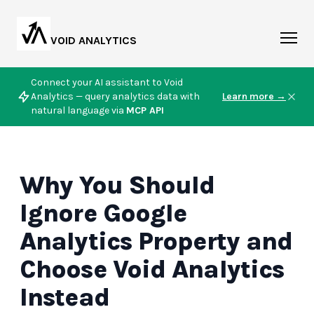
VOID ANALYTICS
Connect your AI assistant to Void
Analytics — query analytics data with
Learn more →
natural language via
MCP API
Why You Should
Ignore Google
Analytics Property and
Choose Void Analytics
Instead