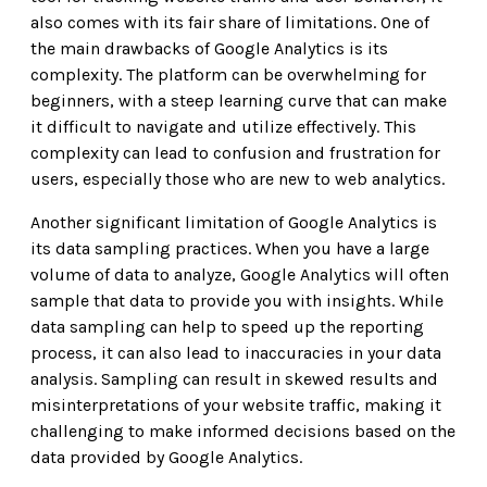
also comes with its fair share of limitations. One of
the main drawbacks of Google Analytics is its
complexity. The platform can be overwhelming for
beginners, with a steep learning curve that can make
it difficult to navigate and utilize effectively. This
complexity can lead to confusion and frustration for
users, especially those who are new to web analytics.
Another significant limitation of Google Analytics is
its data sampling practices. When you have a large
volume of data to analyze, Google Analytics will often
sample that data to provide you with insights. While
data sampling can help to speed up the reporting
process, it can also lead to inaccuracies in your data
analysis. Sampling can result in skewed results and
misinterpretations of your website traffic, making it
challenging to make informed decisions based on the
data provided by Google Analytics.