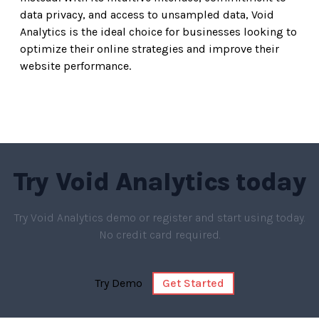
data privacy, and access to unsampled data, Void
Analytics is the ideal choice for businesses looking to
optimize their online strategies and improve their
website performance.
Try
Void Analytics
today
Try Void Analytics demo or register and start using today.
No credit card required.
Try Demo
Get Started