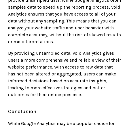
provide unsampled data. While Google Analytics often
samples data to speed up the reporting process, Void
Analytics ensures that you have access to all of your
data without any sampling. This means that you can
analyze your website traffic and user behavior with
complete accuracy, without the risk of skewed results
or misinterpretations.
By providing unsampled data, Void Analytics gives
users a more comprehensive and reliable view of their
website performance. With access to raw data that
has not been altered or aggregated, users can make
informed decisions based on accurate insights,
leading to more effective strategies and better
outcomes for their online presence.
Conclusion
While Google Analytics may be a popular choice for