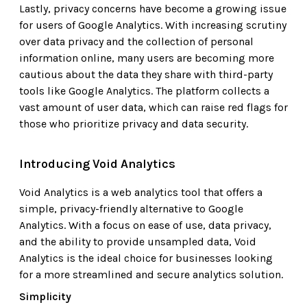
Lastly, privacy concerns have become a growing issue
for users of Google Analytics. With increasing scrutiny
over data privacy and the collection of personal
information online, many users are becoming more
cautious about the data they share with third-party
tools like Google Analytics. The platform collects a
vast amount of user data, which can raise red flags for
those who prioritize privacy and data security.
Introducing Void Analytics
Void Analytics is a web analytics tool that offers a
simple, privacy-friendly alternative to Google
Analytics. With a focus on ease of use, data privacy,
and the ability to provide unsampled data, Void
Analytics is the ideal choice for businesses looking
for a more streamlined and secure analytics solution.
Simplicity