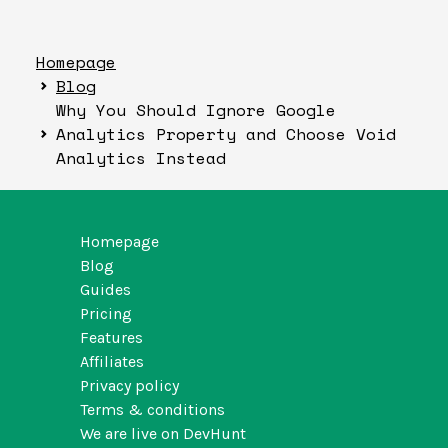
Homepage
Blog
Why You Should Ignore Google
Analytics Property and Choose Void
Analytics Instead
Homepage
Blog
Guides
Pricing
Features
Affiliates
Privacy policy
Terms & conditions
We are live on DevHunt