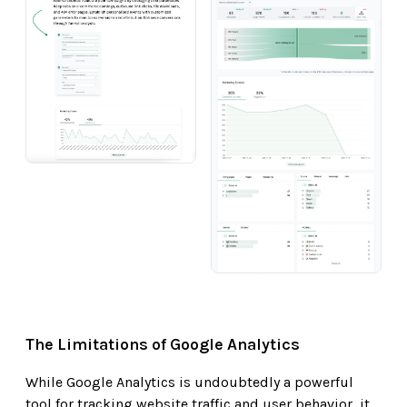
The Limitations of Google Analytics
While Google Analytics is undoubtedly a powerful
tool for tracking website traffic and user behavior, it