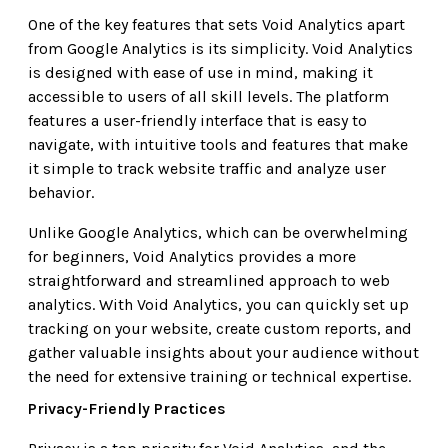
One of the key features that sets Void Analytics apart
from Google Analytics is its simplicity. Void Analytics
is designed with ease of use in mind, making it
accessible to users of all skill levels. The platform
features a user-friendly interface that is easy to
navigate, with intuitive tools and features that make
it simple to track website traffic and analyze user
behavior.
Unlike Google Analytics, which can be overwhelming
for beginners, Void Analytics provides a more
straightforward and streamlined approach to web
analytics. With Void Analytics, you can quickly set up
tracking on your website, create custom reports, and
gather valuable insights about your audience without
the need for extensive training or technical expertise.
Privacy-Friendly Practices