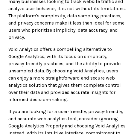
many businesses looking to track website traffic and
analyze user behavior, it is not without its limitations.
The platform's complexity, data sampling practices,
and privacy concerns make it less than ideal for some
users who prioritize simplicity, data accuracy, and
privacy.
Void Analytics offers a compelling alternative to
Google Analytics, with its focus on simplicity,
privacy-friendly practices, and the ability to provide
unsampled data. By choosing Void Analytics, users
can enjoy a more straightforward and secure web
analytics solution that gives them complete control
over their data and provides accurate insights for
informed decision-making.
If you are looking for a user-friendly, privacy-friendly,
and accurate web analytics tool, consider ignoring
Google Analytics Property and choosing Void Analytics
instead. With its intuitive interface, commitment to