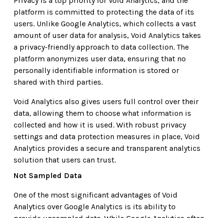
Privacy is a top priority for Void Analytics, and the
platform is committed to protecting the data of its
users. Unlike Google Analytics, which collects a vast
amount of user data for analysis, Void Analytics takes
a privacy-friendly approach to data collection. The
platform anonymizes user data, ensuring that no
personally identifiable information is stored or
shared with third parties.
Void Analytics also gives users full control over their
data, allowing them to choose what information is
collected and how it is used. With robust privacy
settings and data protection measures in place, Void
Analytics provides a secure and transparent analytics
solution that users can trust.
Not Sampled Data
One of the most significant advantages of Void
Analytics over Google Analytics is its ability to