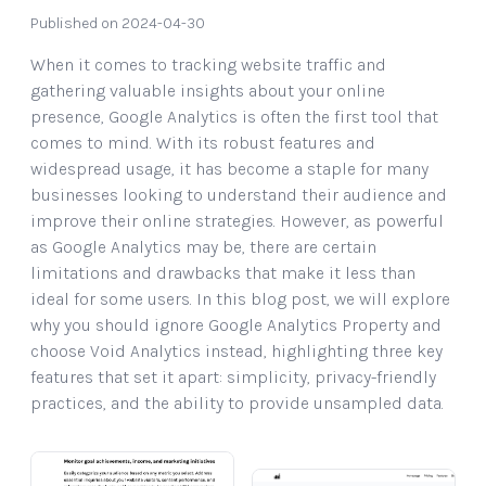
Published on 2024-04-30
When it comes to tracking website traffic and
gathering valuable insights about your online
presence, Google Analytics is often the first tool that
comes to mind. With its robust features and
widespread usage, it has become a staple for many
businesses looking to understand their audience and
improve their online strategies. However, as powerful
as Google Analytics may be, there are certain
limitations and drawbacks that make it less than
ideal for some users. In this blog post, we will explore
why you should ignore Google Analytics Property and
choose Void Analytics instead, highlighting three key
features that set it apart: simplicity, privacy-friendly
practices, and the ability to provide unsampled data.