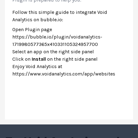
Follow this simple guide to integrate Void
Analytics on bubble.io:
Open Plugin page
https://bubble.io/plugin/voidanalytics-
1719980577365x410331105324957700
Select an app on the right side panel
Click on
Install
on the right side panel
Enjoy Void Analytics at
https://www.voidanalytics.com/app/websites