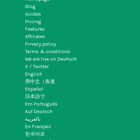
Blog
Guides
Pricing
Features
Affiliates
Privacy policy
Terms & conditions
We are live on DevHunt
X / Twitter
English
用中文（表達
Español
日本語で
Em Português
Auf Deutsch
بالعربية
En Français
한국어로