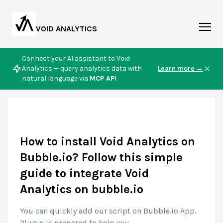
VOID ANALYTICS
Connect your AI assistant to Void
Analytics — query analytics data with
Learn more →
natural language via
MCP API
How to install Void Analytics on
Bubble.io? Follow this simple
guide to integrate Void
Analytics on bubble.io
You can quickly add our script on Bubble.io App.
Plugin is prepared to help you.