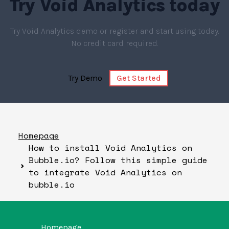
Try
Void Analytics
today
Try Void Analytics demo or register and start using today.
No credit card required.
Try Demo
Get Started
Homepage
How to install Void Analytics on
Bubble.io? Follow this simple guide
to integrate Void Analytics on
bubble.io
Homepage