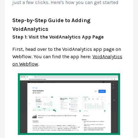
just a few clicks. Here's how you can get started
Step-by-Step Guide to Adding
VoidAnalytics
Step 1: Visit the VoidAnalytics App Page
First, head over to the VoidAnalytics app page on
Webflow. You can find the app here:
VoidAnalytics
on Webflow
.