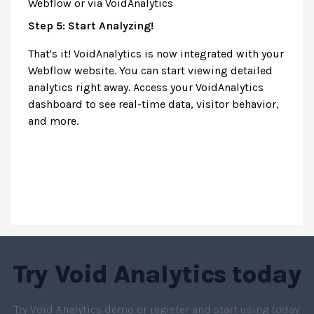
Webflow or via VoidAnalytics
Step 5: Start Analyzing!
That's it! VoidAnalytics is now integrated with your
Webflow website. You can start viewing detailed
analytics right away. Access your VoidAnalytics
dashboard to see real-time data, visitor behavior,
and more.
Try
Void Analytics
today
Try Void Analytics demo or register and start using today.