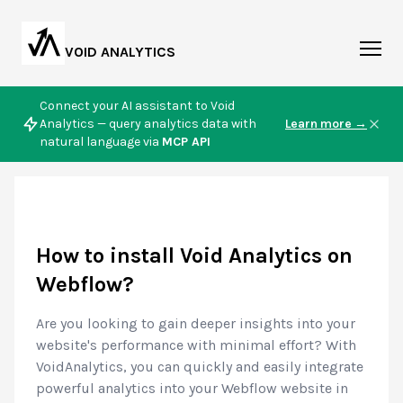
VOID ANALYTICS
Connect your AI assistant to Void
Analytics — query analytics data with
Learn more →
natural language via
MCP API
How to install Void Analytics on
Webflow?
Are you looking to gain deeper insights into your
website's performance with minimal effort? With
VoidAnalytics, you can quickly and easily integrate
powerful analytics into your Webflow website in