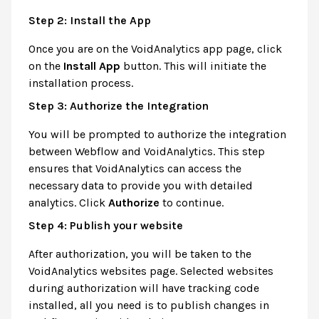
Step 2: Install the App
Once you are on the VoidAnalytics app page, click
on the
Install App
button. This will initiate the
installation process.
Step 3: Authorize the Integration
You will be prompted to authorize the integration
between Webflow and VoidAnalytics. This step
ensures that VoidAnalytics can access the
necessary data to provide you with detailed
analytics. Click
Authorize
to continue.
Step 4: Publish your website
After authorization, you will be taken to the
VoidAnalytics websites page. Selected websites
during authorization will have tracking code
installed, all you need is to publish changes in