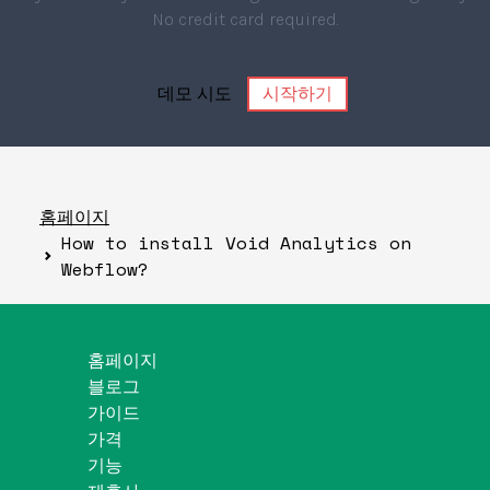
No credit card required.
데모 시도
시작하기
홈페이지
How to install Void Analytics on
Webflow?
홈페이지
블로그
가이드
가격
기능